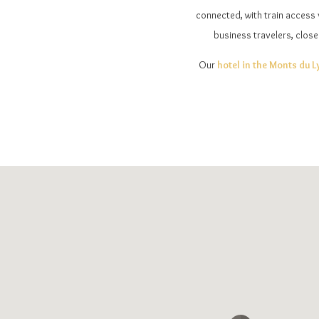
connected, with train access v
business travelers, close
Our
hotel in the Monts du 