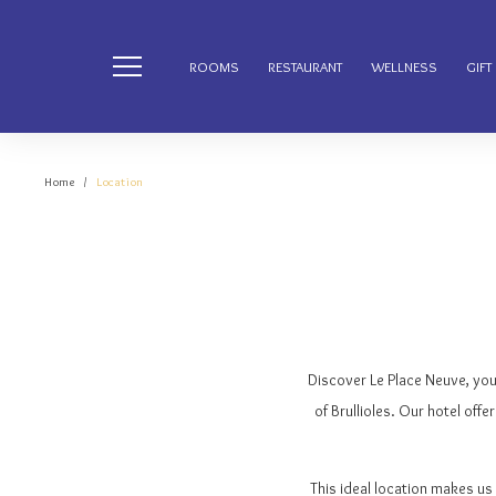
ROOMS
RESTAURANT
WELLNESS
GIFT
Home
Location
Discover Le Place Neuve, yo
of Brullioles. Our hotel offe
This ideal location makes us 