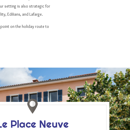
r setting is also strategic for
ty, Edilians, and Lafarge.
f point on the holiday route to
Le Place Neuve