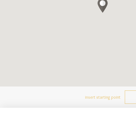
insert starting point