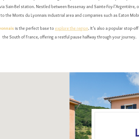
ia Sain-Bel station. Nestled between Bessenay and Sainte-Foy-l’Argentière, ou
 to the Monts du Lyonnais industrial area and companies such as Eaton Mobili
Lyonnais
is the perfect base to
explore the region
. It’s also a popular stop-of
the South of France, offering a restful pause halfway through your journey.