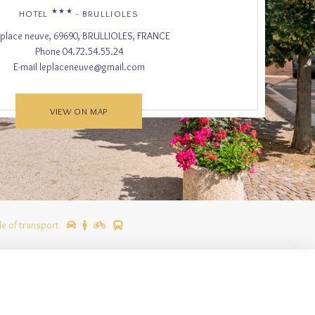
★★★
HOTEL
- BRULLIOLES
 place neuve, 69690, BRULLIOLES, FRANCE
Phone
04.72.54.55.24
E-mail
leplaceneuve@gmail.com
VIEW ON MAP
e of transport