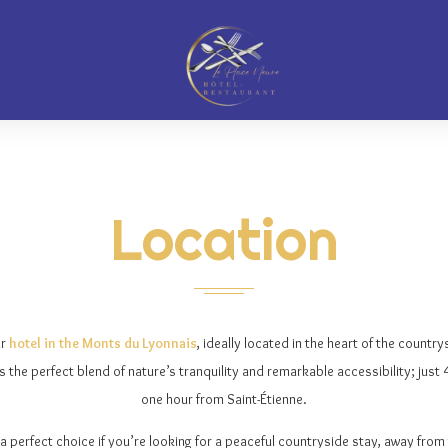
Location
ur
hotel in the Monts du Lyonnais
, ideally located in the heart of the countrys
rs the perfect blend of nature’s tranquility and remarkable accessibility; jus
one hour from Saint-Étienne.
a perfect choice if you’re looking for a peaceful countryside stay, away from th