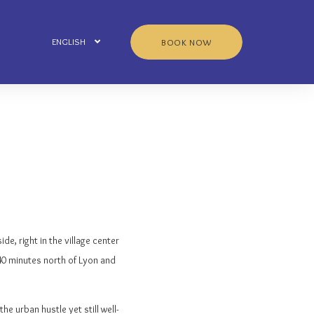
ENGLISH
BOOK NOW
ide, right in the village center
t 40 minutes north of Lyon and
e urban hustle yet still well-