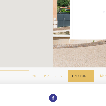
35
to
Mod
LE PLACE NEUVE
FIND ROUTE