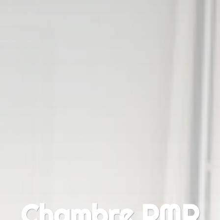
Chambre PMR