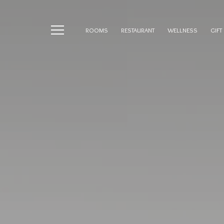
ROOMS
RESTAURANT
WELLNESS
GIFT