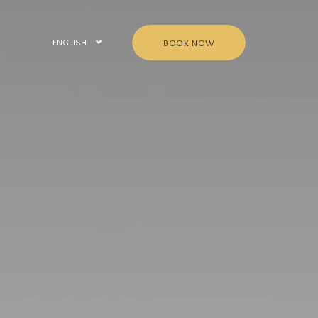
ENGLISH
BOOK NOW