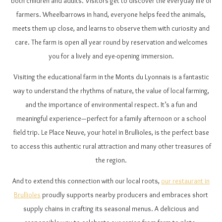
both children and adults. Visitors get to discover the everyday life of
farmers. Wheelbarrows in hand, everyone helps feed the animals,
meets them up close, and learns to observe them with curiosity and
care. The farm is open all year round by reservation and welcomes
you for a lively and eye-opening immersion.
Visiting the educational farm in the Monts du Lyonnais is a fantastic
way to understand the rhythms of nature, the value of local farming,
and the importance of environmental respect. It’s a fun and
meaningful experience—perfect for a family afternoon or a school
field trip. Le Place Neuve, your hotel in Brullioles, is the perfect base
to access this authentic rural attraction and many other treasures of
the region.
And to extend this connection with our local roots,
our restaurant in
Brullioles
proudly supports nearby producers and embraces short
supply chains in crafting its seasonal menus. A delicious and