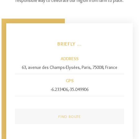
responsible way to celebrate our region from farm to plate.
BRIEFLY ...
ADDRESS
63, avenue des Champs-Elysées, Paris, 75008, France
GPS
-6.233406,-35.049906
FIND ROUTE