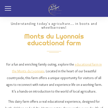
Understanding today's agriculture... in boots and
wheelbarrows!
Monts du Lyonnais
educational farm
For a fun and enriching family outing, explore the
educational farm in
the Monts du Lyonnais
. Located in the heart of our beautiful
countryside, this farm offers a unique opportunity for visitors of all
ages to reconnect with nature and experience life on a working farm.
It’s a hands-on introduction to the world of local agriculture.
This dairy farm offers a real educational experience, designed for