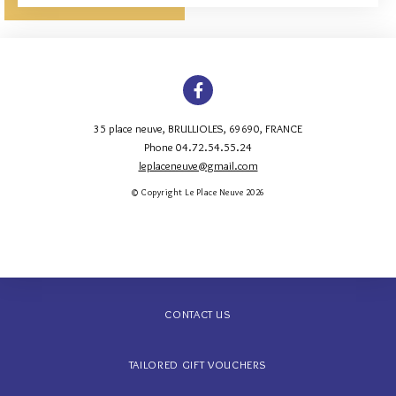
35 place neuve
,
BRULLIOLES
,
69690
,
FRANCE
Phone 04.72.54.55.24
leplaceneuve@gmail.com
© Copyright Le Place Neuve 2026
CONTACT US
TAILORED GIFT VOUCHERS